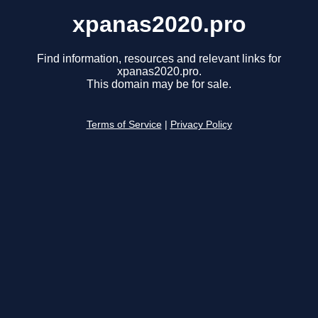
xpanas2020.pro
Find information, resources and relevant links for
xpanas2020.pro.
This domain may be for sale.
Terms of Service
|
Privacy Policy