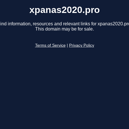
xpanas2020.pro
ind information, resources and relevant links for xpanas2020.pr
This domain may be for sale.
Terms of Service
|
Privacy Policy