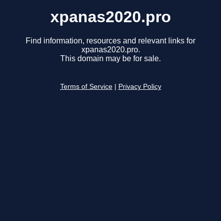
xpanas2020.pro
Find information, resources and relevant links for
xpanas2020.pro.
This domain may be for sale.
Terms of Service
|
Privacy Policy