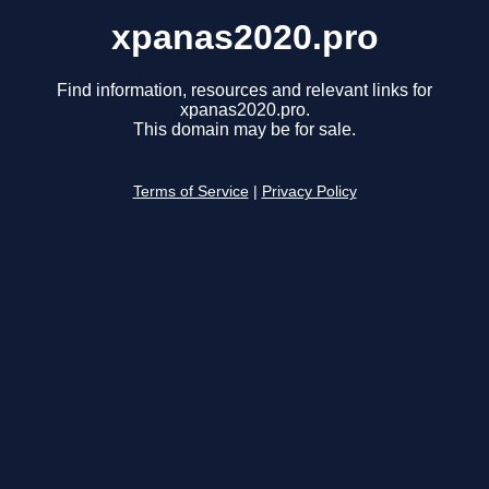
xpanas2020.pro
Find information, resources and relevant links for
xpanas2020.pro.
This domain may be for sale.
Terms of Service
|
Privacy Policy