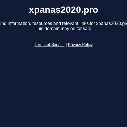
xpanas2020.pro
ind information, resources and relevant links for xpanas2020.pr
This domain may be for sale.
Terms of Service
|
Privacy Policy