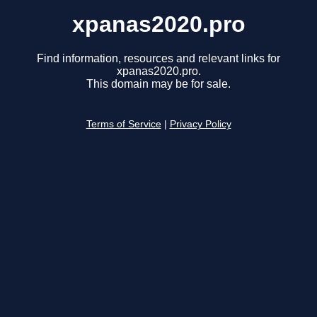
xpanas2020.pro
Find information, resources and relevant links for
xpanas2020.pro.
This domain may be for sale.
Terms of Service
|
Privacy Policy