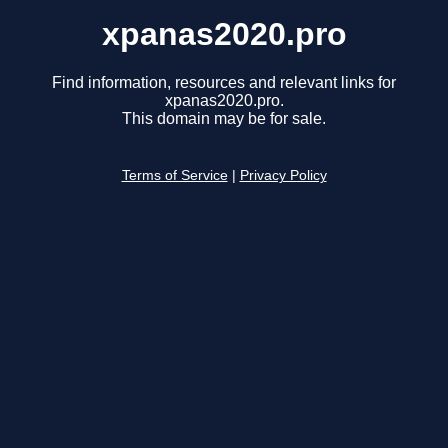
xpanas2020.pro
Find information, resources and relevant links for
xpanas2020.pro.
This domain may be for sale.
Terms of Service
|
Privacy Policy