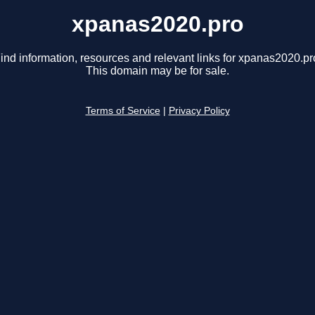
xpanas2020.pro
ind information, resources and relevant links for xpanas2020.pr
This domain may be for sale.
Terms of Service
|
Privacy Policy