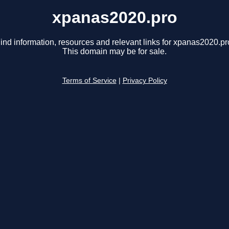
xpanas2020.pro
ind information, resources and relevant links for xpanas2020.pr
This domain may be for sale.
Terms of Service
|
Privacy Policy