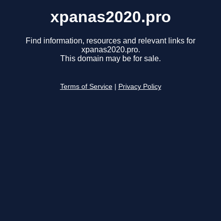
xpanas2020.pro
Find information, resources and relevant links for
xpanas2020.pro.
This domain may be for sale.
Terms of Service
|
Privacy Policy