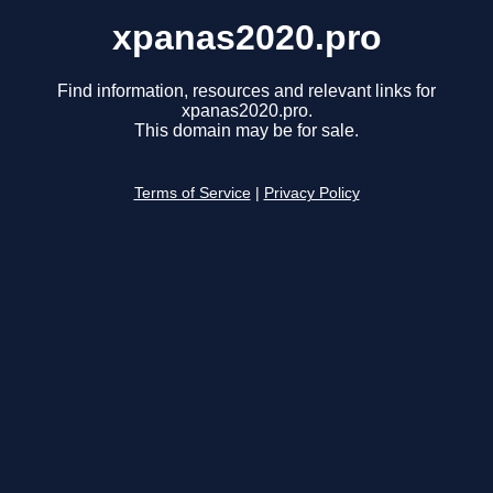
xpanas2020.pro
Find information, resources and relevant links for
xpanas2020.pro.
This domain may be for sale.
Terms of Service
|
Privacy Policy