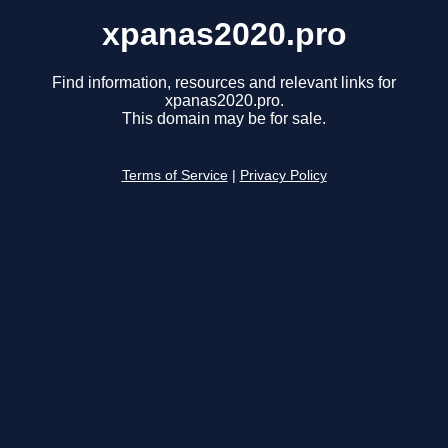
xpanas2020.pro
Find information, resources and relevant links for
xpanas2020.pro.
This domain may be for sale.
Terms of Service
|
Privacy Policy