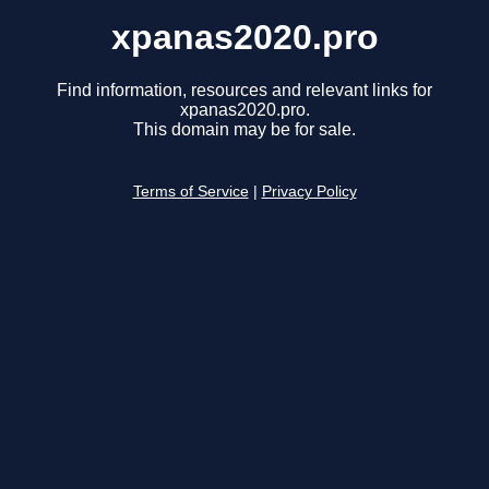
xpanas2020.pro
Find information, resources and relevant links for
xpanas2020.pro.
This domain may be for sale.
Terms of Service
|
Privacy Policy