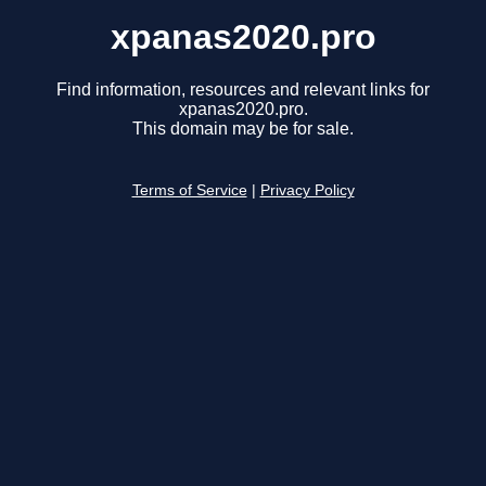
xpanas2020.pro
Find information, resources and relevant links for
xpanas2020.pro.
This domain may be for sale.
Terms of Service
|
Privacy Policy