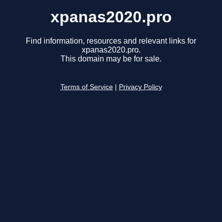
xpanas2020.pro
Find information, resources and relevant links for
xpanas2020.pro.
This domain may be for sale.
Terms of Service
|
Privacy Policy